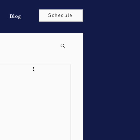
Schedule
Blog