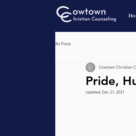
Ho
All Posts
Cowtown Christian 
Pride, Hu
Updated:
Dec 21, 2021