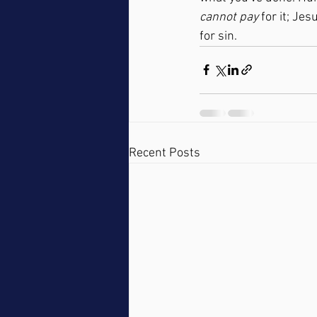
cannot pay
 for it; Je
for sin.
Recent Posts