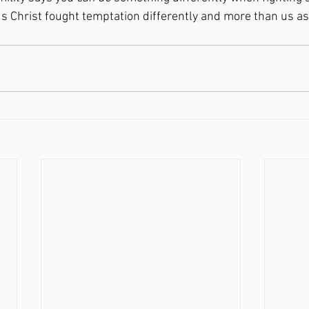
sus Christ fought temptation differently and more than us as