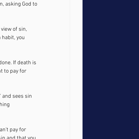
on, asking God to 
view of sin, 
 habit, you 
one. If death is 
t to pay for 
" and sees sin 
hing 
an't pay for 
in and that you 