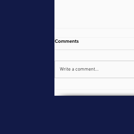
Comments
Write a comment...
Practical with Pornography
Addiction