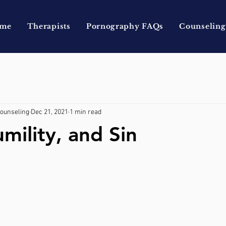
me
Therapists
Pornography FAQs
Counseling
Counseling
Dec 21, 2021
1 min read
mility, and Sin