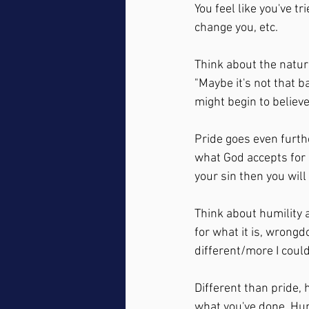
You feel like you've t
change you, etc.  
Think about the nature 
"Maybe it's not that ba
might begin to believe,
Pride goes even furthe
what God accepts for 
your sin then you will
Think about humility a
for what it is, wrong
different/more I coul
Different than pride, 
what you've done. Hum