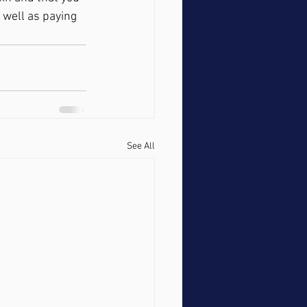
 well as paying 
See All