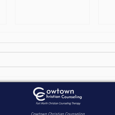
Fort Worth Addiction
Aski
Counseling: Functioning out
Matu
of Design
Cowtown Christian Counseling