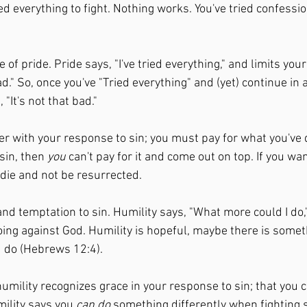
ried everything to fight. Nothing works. You've tried confessi
of pride. Pride says, "I've tried everything," and limits your 
d." So, once you've "Tried everything" and (yet) continue in a
 "It's not that bad." 
r with your response to sin; you must pay for what you've d
sin, then 
you
 can't pay for it and come out on top. If you wan
 die and not be resurrected. 
nd temptation to sin. Humility says, "What more could I do,
doing against God. Humility is hopeful, maybe there is somet
d do (Hebrews 12:4). 
humility recognizes grace in your response to sin; that you c
ility says you 
can do
 something differently when fighting s