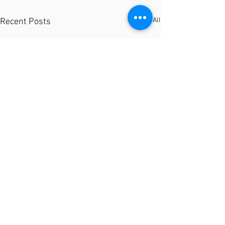
See All
Recent Posts