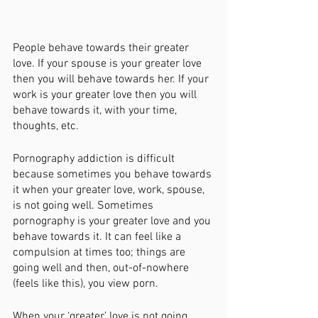
People behave towards their greater 
love. If your spouse is your greater love 
then you will behave towards her. If your 
work is your greater love then you will 
behave towards it, with your time, 
thoughts, etc. 
Pornography addiction is difficult 
because sometimes you behave towards 
it when your greater love, work, spouse, 
is not going well. Sometimes 
pornography is your greater love and you 
behave towards it. It can feel like a 
compulsion at times too; things are 
going well and then, out-of-nowhere 
(feels like this), you view porn. 
When your ‘greater’ love is not going 