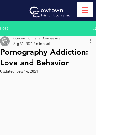
Post
Cowtown Christian Counseling
Aug 31, 2021
2 min read
Pornography Addiction:
Love and Behavior
Updated:
Sep 14, 2021