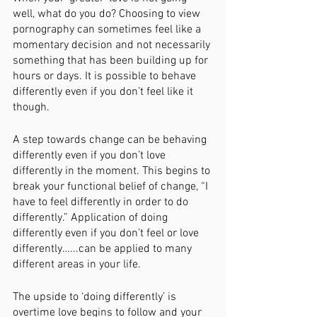
well, what do you do? Choosing to view 
pornography can sometimes feel like a 
momentary decision and not necessarily 
something that has been building up for 
hours or days. It is possible to behave 
differently even if you don’t feel like it 
though. 
A step towards change can be behaving 
differently even if you don’t love 
differently in the moment. This begins to 
break your functional belief of change, “I 
have to feel differently in order to do 
differently.” Application of doing 
differently even if you don’t feel or love 
differently…...can be applied to many 
different areas in your life. 
The upside to ‘doing differently’ is 
overtime love begins to follow and your 