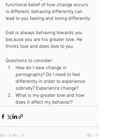
functional belief of how change occurs 
is different; behaving differently can 
lead to you feeling and loving differently.  
God is always behaving towards you 
because you are his greater love. He 
thinks love and does love to you. 
Questions to consider:
How do I view change in 
pornography? Do I need to feel 
differently in order to experience 
sobriety? Experience change?
What is my greater love and how 
does it affect my behavior?